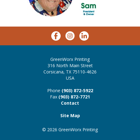
GreenWorx Printing
316 North Main Street
Corsicana, TX 75110-4626
USA
Phone
(903) 872-5922
Fax
(903) 872-7721
Contact
Site Map
© 2026 GreenWorx Printing