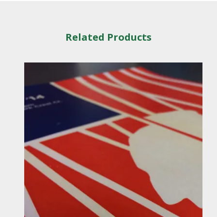
Related Products