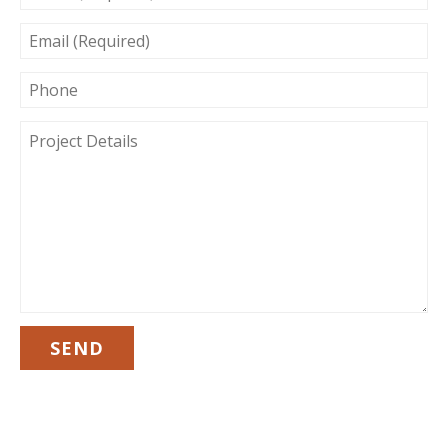
EMAIL
(REQUIRED)
PHONE
PROJECT
DETAILS