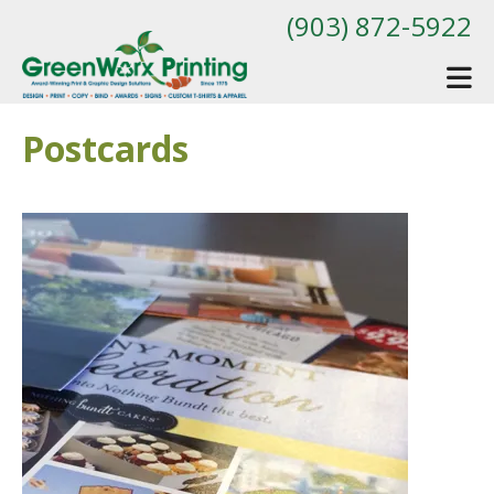
Skip to main content
(903) 872-5922
Postcards