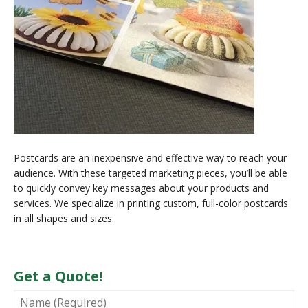
Postcards are an inexpensive and effective way to reach your
audience. With these targeted marketing pieces, you’ll be able
to quickly convey key messages about your products and
services. We specialize in printing custom, full-color postcards
in all shapes and sizes.
Get a Quote!
NAME
(REQUIRED)