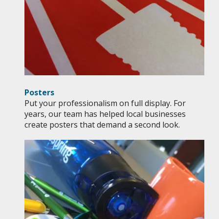
Posters
Put your professionalism on full display. For
years, our team has helped local businesses
create posters that demand a second look.