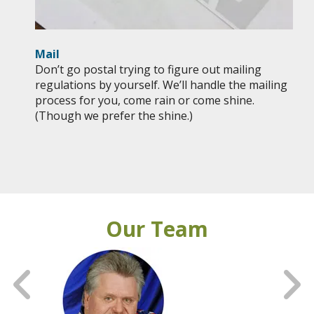
Mail
Don’t go postal trying to figure out mailing
regulations by yourself. We’ll handle the mailing
process for you, come rain or come shine.
(Though we prefer the shine.)
Our Team