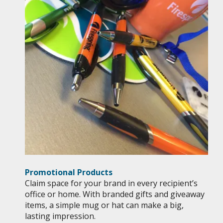
Promotional Products
Claim space for your brand in every recipient’s
office or home. With branded gifts and giveaway
items, a simple mug or hat can make a big,
lasting impression.